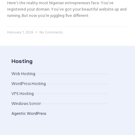
Here’s the reality most Nigerian entrepreneurs face. You’ve
registered your domain. You’ve got your beautiful website up and
running. But now you’re juggling five different
February 7, 2026
No Comments
Hosting
Web Hosting
WordPress Hosting
VPS Hosting
Windows Server
Agentic WordPress