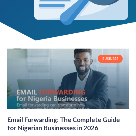
BUSINESS
Email Forwarding: The Complete Guide
for Nigerian Businesses in 2026