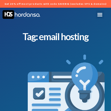
Get 20% off most products with code SAVEBIG (excludes VPS & domains)
Tag: email hosting