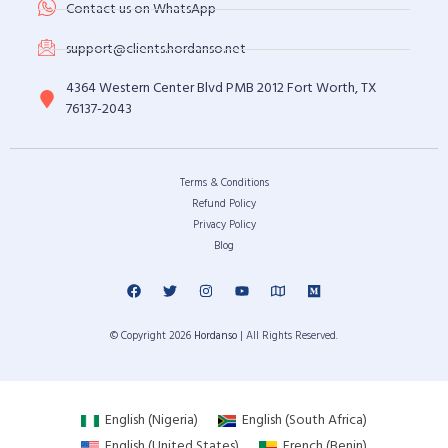
Contact us on WhatsApp
support@clients.hordanso.net
4364 Western Center Blvd PMB 2012 Fort Worth, TX
76137-2043
Terms & Conditions
Refund Policy
Privacy Policy
Blog
© Copyright 2026
Hordanso
| All Rights Reserved.
English (Nigeria)
English (South Africa)
English (United States)
French (Benin)