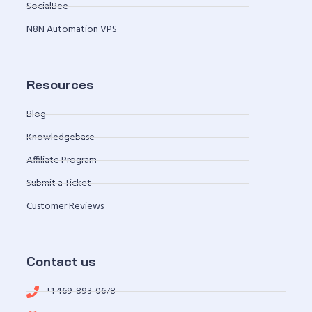
SocialBee
N8N Automation VPS
Resources
Blog
Knowledgebase
Affiliate Program
Submit a Ticket
Customer Reviews
Contact us
+1 469-893-0678