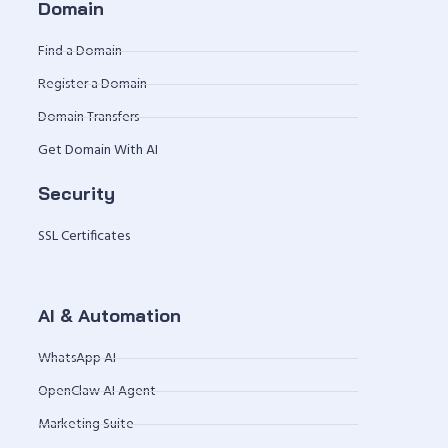
Domain
Find a Domain
Register a Domain
Domain Transfers
Get Domain With AI
Security
SSL Certificates
AI & Automation
WhatsApp AI
OpenClaw AI Agent
Marketing Suite