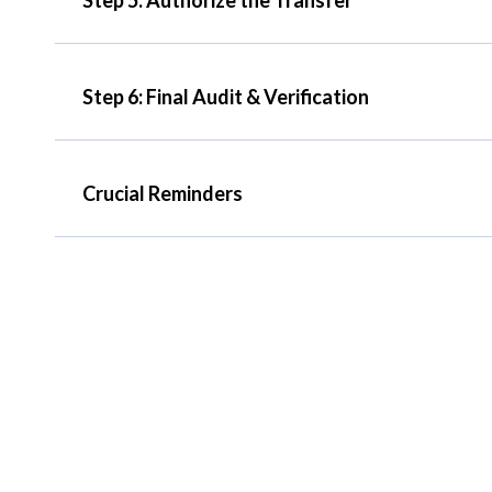
Step 6: Final Audit & Verification
Crucial Reminders