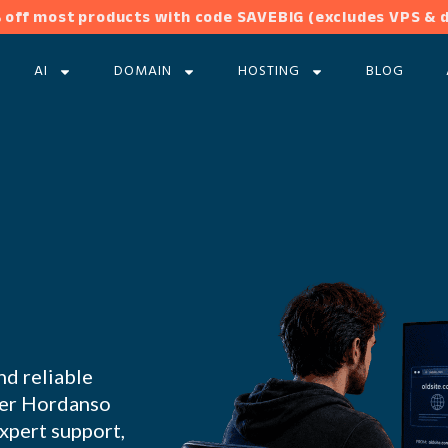
 off most products with code SAVEBIG (excludes VPS & 
AI
DOMAIN
HOSTING
BLOG
nd reliable
nder Hordanso
expert support,