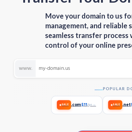
Move your domain to us for
management, and reliable s
seamless transfer process
control of your online pres
POPULAR D
.com
$11
→
.net
/yr
SALE
SALE