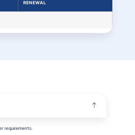
RENEWAL
er requirements: