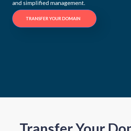
and simplified management.
TRANSFER YOUR DOMAIN
Transfer Your Do