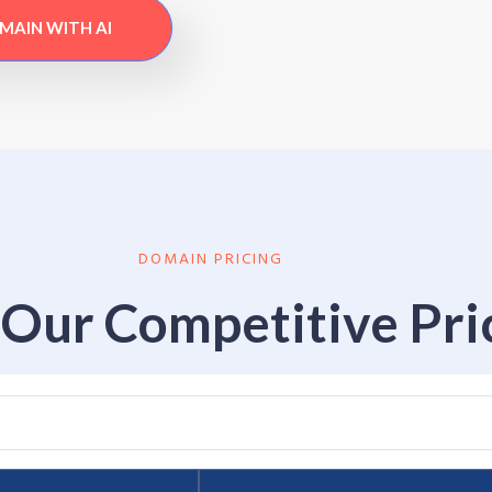
OMAIN WITH AI
DOMAIN PRICING
Our Competitive Pri