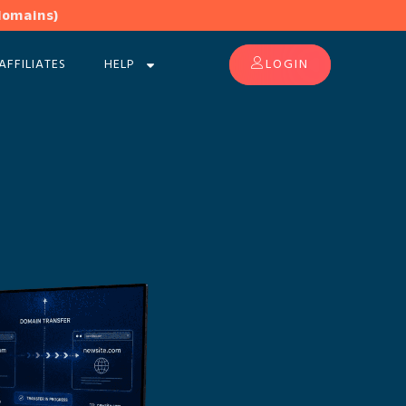
domains)
AFFILIATES
HELP
LOGIN