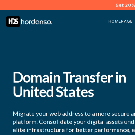
Get 20%
HOMEPAGE
Domain Transfer in
United States
Migrate your web address to a more secure a
platform. Consolidate your digital assets u
elite infrastructure for better performance, 