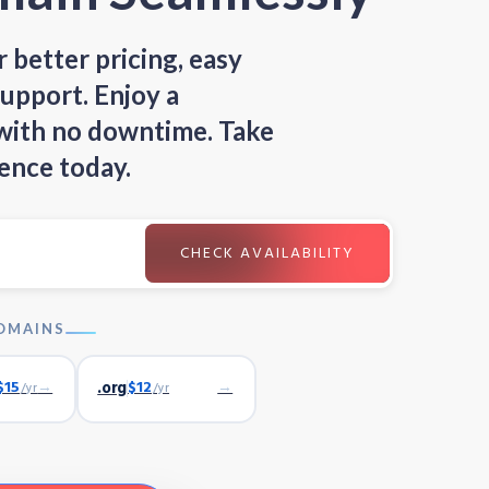
 better pricing, easy
upport. Enjoy a
 with no downtime. Take
ence today.
OMAINS
$15
→
.org
$12
→
/yr
/yr