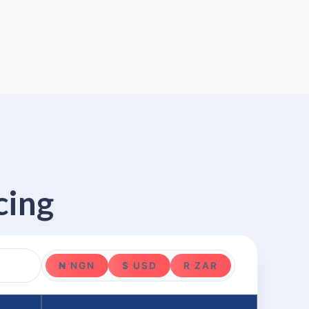
cing
₦ NGN
$ USD
R ZAR