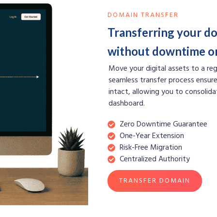
DOMAIN TRANSFER
Transferring your do
without downtime or
Move your digital assets to a regi
seamless transfer process ensure
intact, allowing you to consolida
dashboard.
Zero Downtime Guarantee
One-Year Extension
Risk-Free Migration
Centralized Authority
TRANSFER DOMAIN