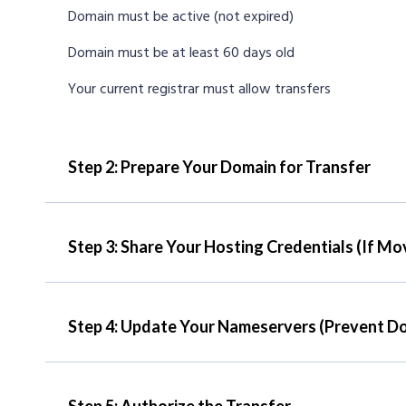
Domain must be active (not expired)
Domain must be at least 60 days old
Your current registrar must allow transfers
Step 2: Prepare Your Domain for Transfer
Step 3: Share Your Hosting Credentials (If Mo
Step 4: Update Your Nameservers (Prevent D
Step 5: Authorize the Transfer