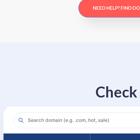
NEED HELP? FIND D
Check 