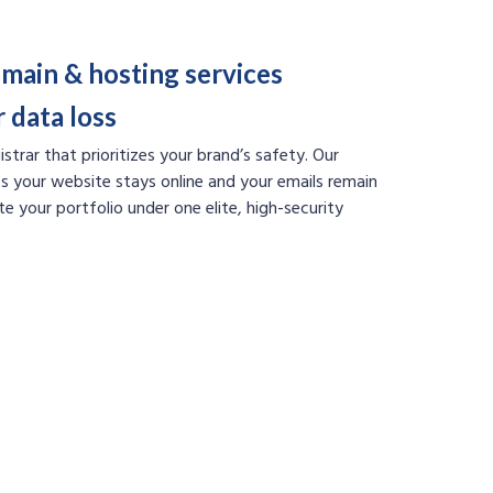
main & hosting services
 data loss
strar that prioritizes your brand’s safety. Our
s your website stays online and your emails remain
te your portfolio under one elite, high-security