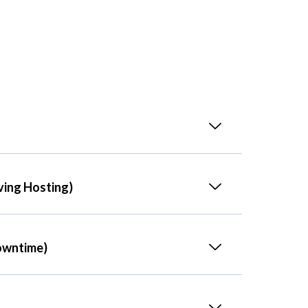
ving Hosting)
owntime)