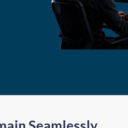
main Seamlessly