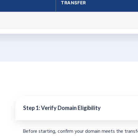
TRANSFER
Step 1: Verify Domain Eligibility
Before starting, confirm your domain meets the transf