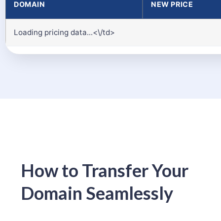
DOMAIN
NEW PRICE
Loading pricing data...<\/td>
How to Transfer Your
Domain Seamlessly