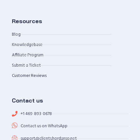
Resources
Blog
Knowledgebase
Affiliate Program
Submit a Ticket
Customer Reviews
Contact us
+1 469-893-0678
Contact us on WhatsApp
support@clients.hordanso.net