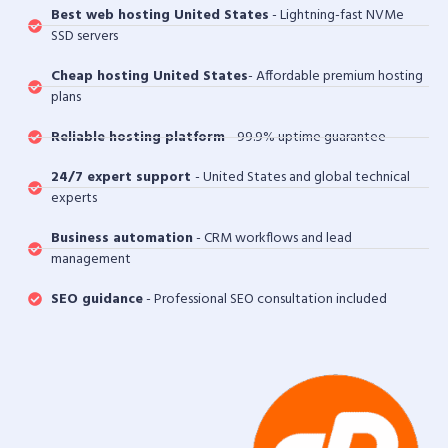
Best web hosting United States
- Lightning-fast NVMe
SSD servers
Cheap hosting United States
- Affordable premium hosting
plans
Reliable hosting platform
- 99.9% uptime guarantee
24/7 expert support
- United States and global technical
experts
Business automation
- CRM workflows and lead
management
SEO guidance
- Professional SEO consultation included