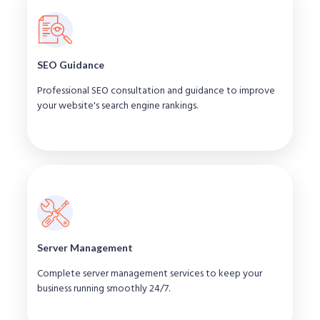
SEO Guidance
Professional SEO consultation and guidance to improve
your website's search engine rankings.
Server Management
Complete server management services to keep your
business running smoothly 24/7.