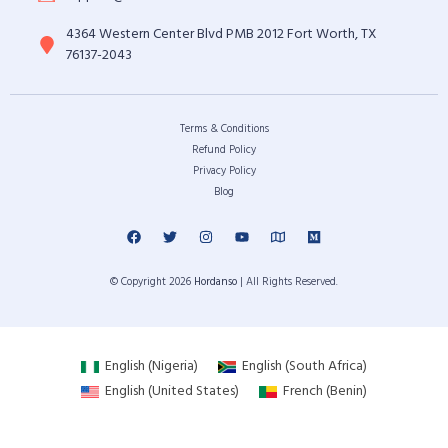
4364 Western Center Blvd PMB 2012 Fort Worth, TX
76137-2043
Terms & Conditions
Refund Policy
Privacy Policy
Blog
© Copyright 2026
Hordanso
| All Rights Reserved.
English (Nigeria)
English (South Africa)
English (United States)
French (Benin)