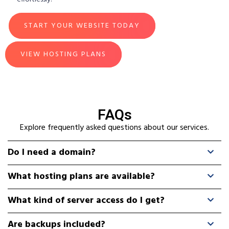
START YOUR WEBSITE TODAY
VIEW HOSTING PLANS
FAQs
Explore frequently asked questions about our services.
Do I need a domain?
What hosting plans are available?
What kind of server access do I get?
Are backups included?