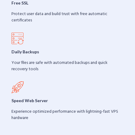
Free SSL
Protect user data and build trust with free automatic
certificates
Daily Backups
Your files are safe with automated backups and quick
recovery tools
Speed Web Server
Experience optimized performance with lightning-fast VPS
hardware