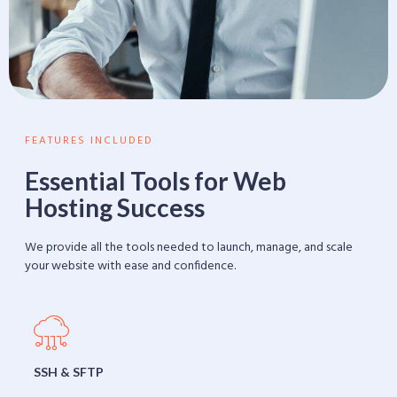
FEATURES INCLUDED
Essential Tools for Web
Hosting Success
We provide all the tools needed to launch, manage, and scale
your website with ease and confidence.
SSH & SFTP