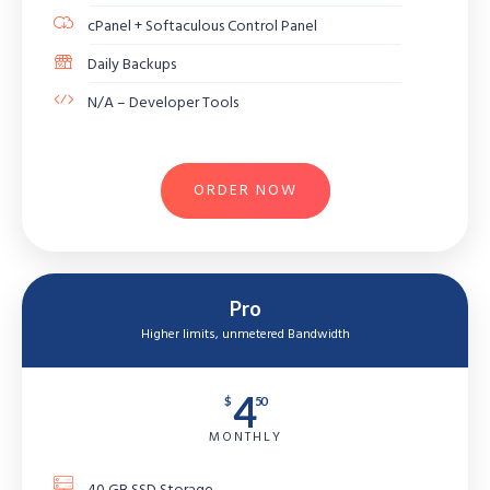
cPanel + Softaculous Control Panel
Daily Backups
N/A – Developer Tools
ORDER NOW
Pro
Higher limits, unmetered Bandwidth
4
$
50
MONTHLY