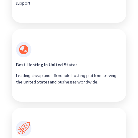
support.
Best Hosting in United States
Leading cheap and affordable hosting platform serving
the United States and businesses worldwide.