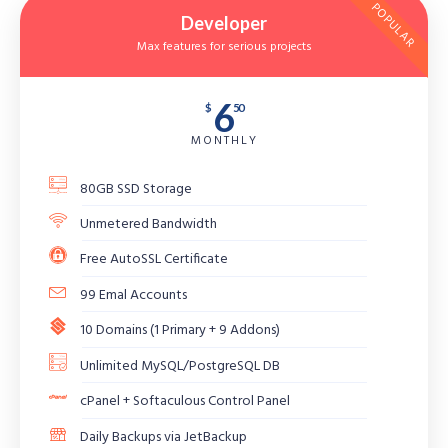
POPULAR
Developer
Max features for serious projects
6
$
50
MONTHLY
80GB SSD Storage
Unmetered Bandwidth
Free AutoSSL Certificate
99 Emal Accounts
10 Domains (1 Primary + 9 Addons)
Unlimited MySQL/PostgreSQL DB
cPanel + Softaculous Control Panel
Daily Backups via JetBackup