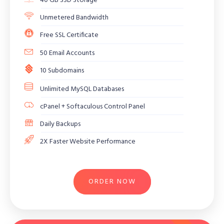
40 GB SSD Storage
Unmetered Bandwidth
Free SSL Certificate
50 Email Accounts
10 Subdomains
Unlimited MySQL Databases
cPanel + Softaculous Control Panel
Daily Backups
2X Faster Website Performance
ORDER NOW