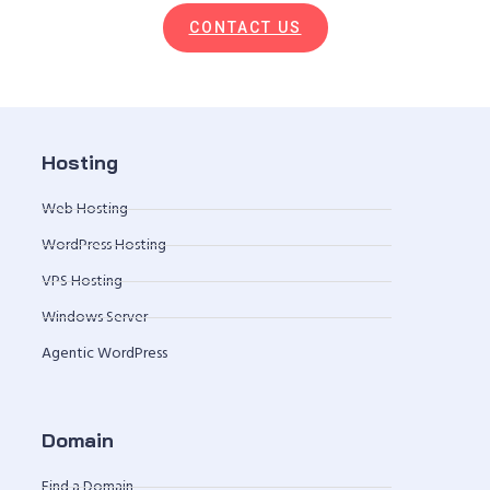
CONTACT US
Hosting
Web Hosting
WordPress Hosting
VPS Hosting
Windows Server
Agentic WordPress
Domain
Find a Domain