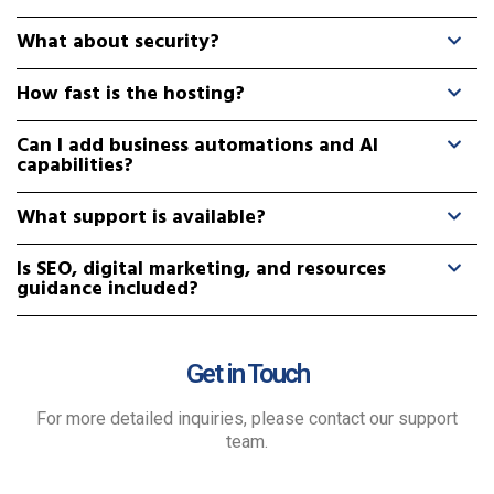
What about security?
How fast is the hosting?
Can I add business automations and AI
capabilities?
What support is available?
Is SEO, digital marketing, and resources
guidance included?
Get in Touch
For more detailed inquiries, please contact our support
team.