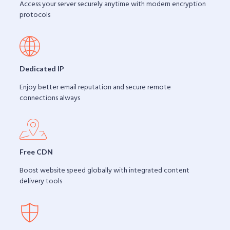
Access your server securely anytime with modern encryption
protocols
Dedicated IP
Enjoy better email reputation and secure remote
connections always
Free CDN
Boost website speed globally with integrated content
delivery tools