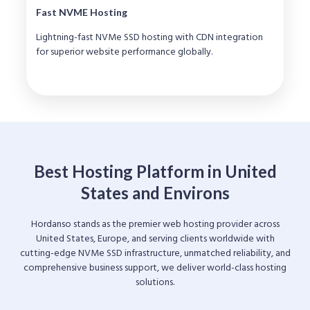
Fast NVME Hosting
Lightning-fast NVMe SSD hosting with CDN integration
for superior website performance globally.
Best Hosting Platform in United
States and Environs
Hordanso stands as the premier web hosting provider across
United States, Europe, and serving clients worldwide with
cutting-edge NVMe SSD infrastructure, unmatched reliability, and
comprehensive business support, we deliver world-class hosting
solutions.