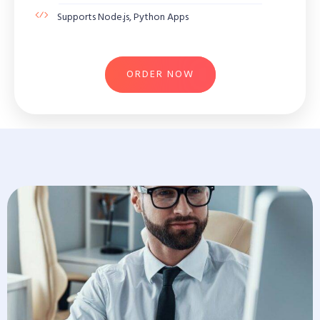
Supports Node.js, Python Apps
ORDER NOW