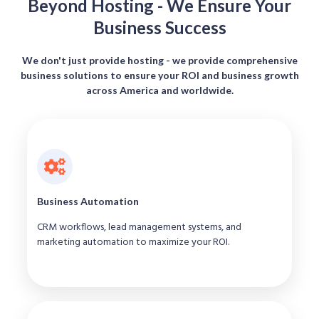
Beyond Hosting - We Ensure Your
Business Success
We don't just provide hosting - we provide comprehensive
business solutions to ensure your ROI and business growth
across America and worldwide.
Business Automation
CRM workflows, lead management systems, and
marketing automation to maximize your ROI.