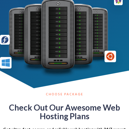
CHOOSE PACKAGE
Check Out Our Awesome Web
Hosting Plans