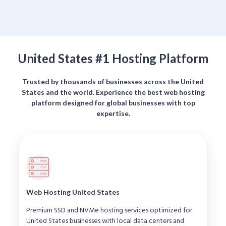
United States #1 Hosting Platform
Trusted by thousands of businesses across the United
States and the world. Experience the best web hosting
platform designed for global businesses with top
expertise.
Web Hosting United States
Premium SSD and NVMe hosting services optimized for
United States businesses with local data centers and