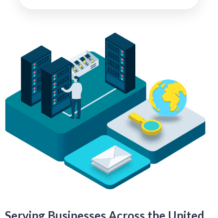
Serving Businesses Across the United