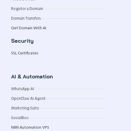
Register a Domain
Domain Transfers
Get Domain With AI
Security
SSL Certificates
AI & Automation
WhatsApp AI
OpenClaw AI Agent
Marketing Suite
SocialBee
N8N Automation VPS