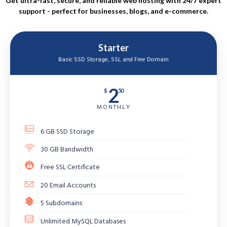
Get ultra-fast, secure, and reliable web hosting with 24/7 expert
support - perfect for businesses, blogs, and e-commerce.
Starter
Basic SSD Storage, SSL and Free Domain
2
$
50
MONTHLY
6 GB SSD Storage
30 GB Bandwidth
Free SSL Certificate
20 Email Accounts
5 Subdomains
Unlimited MySQL Databases