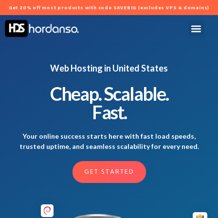
Get 20% off most products with code SAVEBIG (excludes VPS & domains)
Web Hosting in United States
Cheap. Scalable.
Fast.
Your online success starts here with fast load speeds,
trusted uptime, and seamless scalability for every need.
GET STARTED