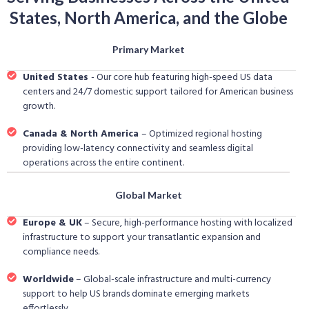
States, North America, and the Globe
Primary Market
United States
- Our core hub featuring high-speed US data
centers and 24/7 domestic support tailored for American business
growth.
Canada & North America
– Optimized regional hosting
providing low-latency connectivity and seamless digital
operations across the entire continent.
Global Market
Europe & UK
– Secure, high-performance hosting with localized
infrastructure to support your transatlantic expansion and
compliance needs.
Worldwide
– Global-scale infrastructure and multi-currency
support to help US brands dominate emerging markets
effortlessly.