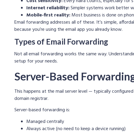
Cost sensitivity:
Every naira counts, especially for 
Internet reliability:
Simpler systems work better wi
Mobile-first reality:
Most business is done on phon
Email forwarding addresses all of these. It’s simple, affor
because you’re using the email app you already know.
Types of Email Forwarding
Not all email forwarding works the same way. Understandin
setup for your needs.
Server-Based Forwardin
This happens at the mail server level — typically configure
domain registrar.
Server-based forwarding is:
Managed centrally
Always active (no need to keep a device running)