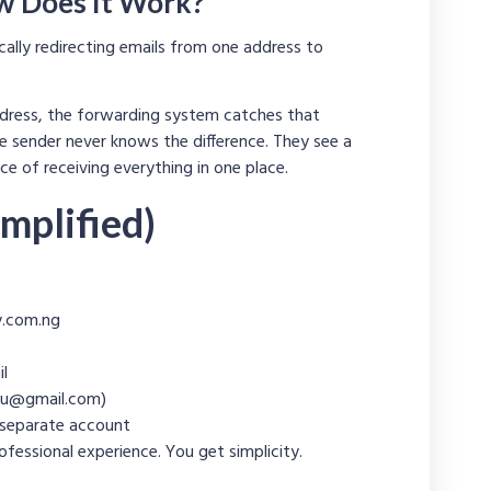
w Does It Work?
cally redirecting emails from one address to
dress, the forwarding system catches that
e sender never knows the difference. They see a
e of receiving everything in one place.
mplified)
.com.ng
il
u@gmail.com
)
 separate account
fessional experience. You get simplicity.