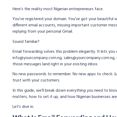
Here’s the reality most Nigerian entrepreneurs face.
You’ve registered your domain. You’ve got your beautiful w
different email accounts, missing important customer mess
replying from your personal Gmail.
Sound familiar?
Email forwarding solves this problem elegantly. It lets you 
info@yourcompany.com.ng
,
sales@yourcompany.com.ng
,
those messages land right in your existing inbox.
No new passwords to remember. No new apps to check. Jus
trust with your customers.
In this guide, we’ll break down everything you need to kn
matters, how to set it up, and how Nigerian businesses are 
Let’s dive in.