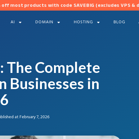
 off most products with code SAVEBIG (excludes VPS & 
AI
DOMAIN
HOSTING
BLOG
: The Complete
n Businesses in
6
blished at
February 7, 2026