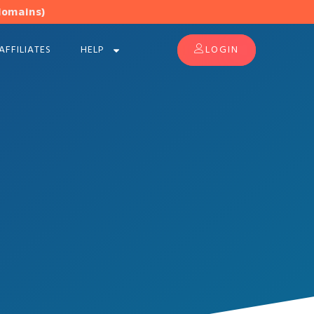
domains)
AFFILIATES
HELP
LOGIN