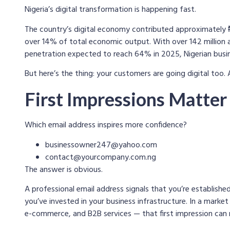
Nigeria’s digital transformation is happening fast.
The country’s digital economy contributed approximately ₦7
over 14% of total economic output. With over 142 million 
penetration expected to reach 64% in 2025, Nigerian busine
But here’s the thing: your customers are going digital too. 
First Impressions Matter
Which email address inspires more confidence?
businessowner247@yahoo.com
contact@yourcompany.com.ng
The answer is obvious.
A professional email address signals that you’re established
you’ve invested in your business infrastructure. In a market
e-commerce, and B2B services — that first impression can 