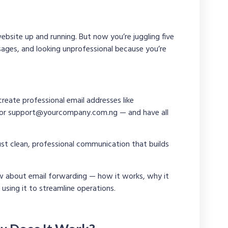
ebsite up and running. But now you’re juggling five
ages, and looking unprofessional because you’re
create professional email addresses like
 or
support@yourcompany.com.ng
— and have all
t clean, professional communication that builds
ow about email forwarding — how it works, why it
using it to streamline operations.