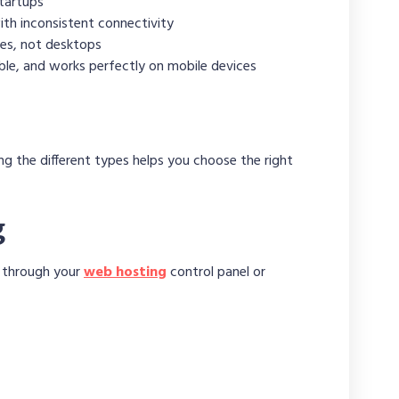
startups
th inconsistent connectivity
es, not desktops
dable, and works perfectly on mobile devices
g the different types helps you choose the right
g
d through your
web hosting
control panel or