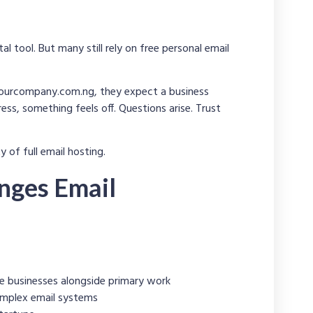
l tool. But many still rely on free personal email
ourcompany.com.ng
, they expect a business
s, something feels off. Questions arise. Trust
 of full email hosting.
nges Email
e businesses alongside primary work
mplex email systems