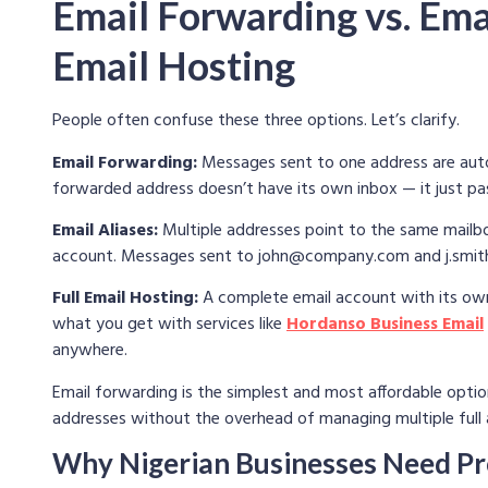
Email Forwarding vs. Emai
Email Hosting
People often confuse these three options. Let’s clarify.
Email Forwarding:
Messages sent to one address are auto
forwarded address doesn’t have its own inbox — it just p
Email Aliases:
Multiple addresses point to the same mailbox
account. Messages sent to
john@company.com
and
j.sm
Full Email Hosting:
A complete email account with its own 
what you get with services like
Hordanso Business Email
anywhere.
Email forwarding is the simplest and most affordable optio
addresses without the overhead of managing multiple full
Why Nigerian Businesses Need Pr