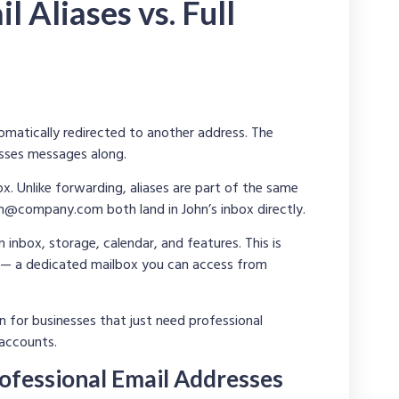
l Aliases vs. Full
matically redirected to another address. The
asses messages along.
. Unlike forwarding, aliases are part of the same
ith@company.com
both land in John’s inbox directly.
inbox, storage, calendar, and features. This is
— a dedicated mailbox you can access from
n for businesses that just need professional
 accounts.
ofessional Email Addresses