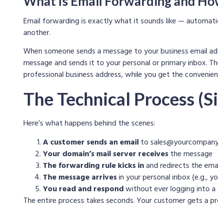
What Is Email Forwarding and Ho
Email forwarding is exactly what it sounds like — automati
another.
When someone sends a message to your business email ad
message and sends it to your personal or primary inbox. Th
professional business address, while you get the convenienc
The Technical Process (Si
Here’s what happens behind the scenes:
A customer sends an email
to
sales@yourcompany
Your domain’s mail server receives
the message
The forwarding rule kicks in
and redirects the ema
The message arrives
in your personal inbox (e.g.,
yo
You read and respond
without ever logging into a
The entire process takes seconds. Your customer gets a pro