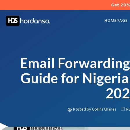
Get 20%
HOMEPAGE
Email Forwarding
Guide for Nigeria
202
Posted by
Collins Charles
Pu