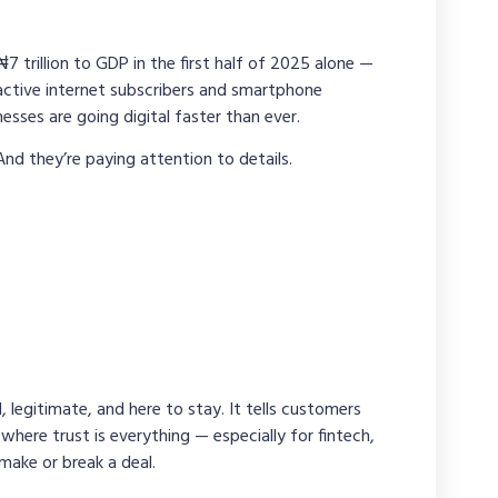
 trillion to GDP in the first half of 2025 alone —
active internet subscribers and smartphone
sses are going digital faster than ever.
And they’re paying attention to details.
, legitimate, and here to stay. It tells customers
 where trust is everything — especially for fintech,
make or break a deal.