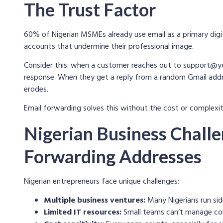
The Trust Factor
60% of Nigerian MSMEs already use email as a primary digita
accounts that undermine their professional image.
Consider this: when a customer reaches out to
support@y
response. When they get a reply from a random Gmail addres
erodes.
Email forwarding solves this without the cost or complexity
Nigerian Business Challe
Forwarding Addresses
Nigerian entrepreneurs face unique challenges:
Multiple business ventures:
Many Nigerians run sid
Limited IT resources:
Small teams can’t manage co