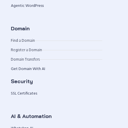
Agentic WordPress
Domain
Find a Domain
Register a Domain
Domain Transfers
Get Domain With AI
Security
SSL Certificates
AI & Automation