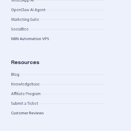
WhatsApp AI
OpenClaw AI Agent
Marketing Suite
SocialBee
N8N Automation VPS
Resources
Blog
Knowledgebase
Affiliate Program
Submit a Ticket
Customer Reviews