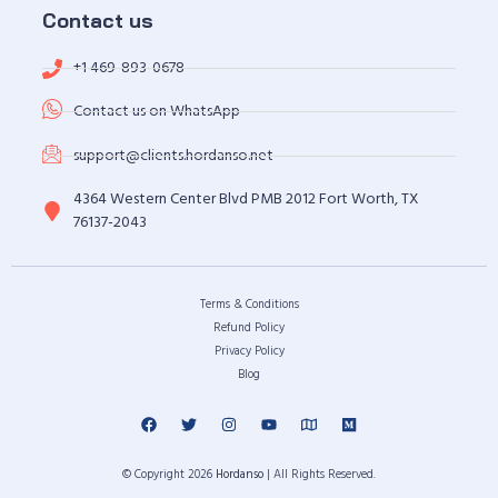
Contact us
+1 469-893-0678
Contact us on WhatsApp
support@clients.hordanso.net
4364 Western Center Blvd PMB 2012 Fort Worth, TX
76137-2043
Terms & Conditions
Refund Policy
Privacy Policy
Blog
© Copyright 2026
Hordanso
| All Rights Reserved.