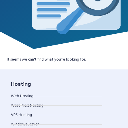
It seems we can't find what you're looking for.
Hosting
Web Hosting
WordPress Hosting
VPS Hosting
Windows Server