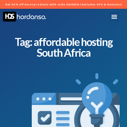
Get 20% off most products with code SAVEBIG (excludes VPS & domains)
Tag: affordable hosting
South Africa